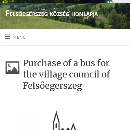
Felsőegerszeg község honlapja
MENÜ
Purchase of a bus for
the village council of
Felsőegerszeg