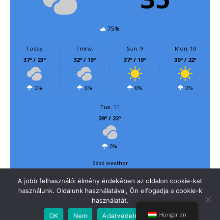
75%
Today
Tmrw.
Sun. 9
Mon. 10
37º / 23º
32º / 19º
37º / 19º
39º / 22º
0%
0%
0%
0%
Tue. 11
39º / 22º
0%
Sásd weather
A jobb felhasználói élmény érdekében az oldalon cookie-kat
használunk. Oldalunk használatával, Ön elfogadja a cookie-k
használatát.
Felsőegerszeg község honlapja
| Powered by
Mantra
&
WordPress.
Hungarian
OK
Nem
Adatvédelmi irányelvek