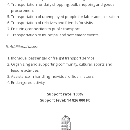
Transportation for daily shopping, bulk shopping and goods
procurement
Transportation of unemployed people for labor administration
Transportation of relatives and friends for visits
Ensuring connection to public transport
Transportation to municipal and settlement events
II. Additional tasks:
Individual passenger or freight transport service
Organizing and supporting community, cultural, sports and
leisure activities
Assistance in handling individual official matters
Endangered activity
Support rate: 100%
Support level: 14 826 000 Ft