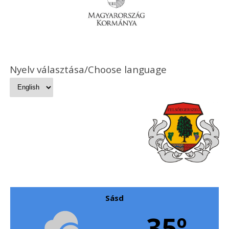
Nyelv választása/Choose language
Sásd
35º