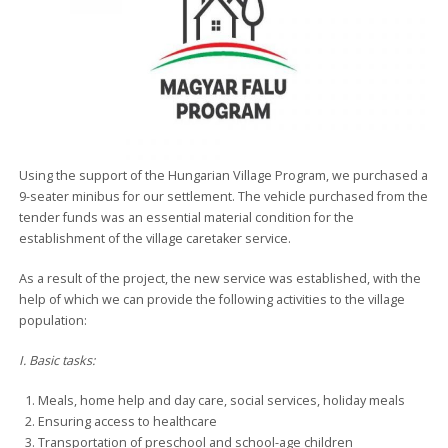
Using the support of the Hungarian Village Program, we purchased a
9-seater minibus for our settlement. The vehicle purchased from the
tender funds was an essential material condition for the
establishment of the village caretaker service.
As a result of the project, the new service was established, with the
help of which we can provide the following activities to the village
population:
I. Basic tasks:
Meals, home help and day care, social services, holiday meals
Ensuring access to healthcare
Transportation of preschool and school-age children